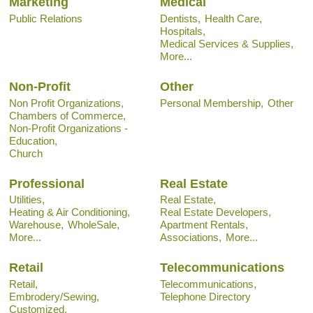
Marketing
Medical
Public Relations
Dentists,
Health Care,
Hospitals,
Medical Services & Supplies,
More...
Non-Profit
Other
Non Profit Organizations,
Personal Membership,
Other
Chambers of Commerce,
Non-Profit Organizations -
Education,
Church
Professional
Real Estate
Utilities,
Real Estate,
Heating & Air Conditioning,
Real Estate Developers,
Warehouse,
WholeSale,
Apartment Rentals,
More...
Associations,
More...
Retail
Telecommunications
Retail,
Telecommunications,
Embrodery/Sewing,
Telephone Directory
Customized,