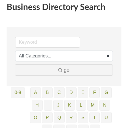
Business Directory Search
go
0-9
A
B
C
D
E
F
G
H
I
J
K
L
M
N
O
P
Q
R
S
T
U