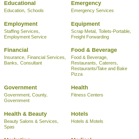
Educational
Emergency
Education,
Schools
Emergency Services
Employment
Equipment
Staffing Services,
Scrap Metal,
Toilets-Portable,
Employment Service
Freight Forwarding
Financial
Food & Beverage
Insurance,
Financial Services,
Food & Beverage,
Banks,
Consultant
Restaurants,
Caterers,
Restaurants/Take and Bake
Pizza
Government
Health
Government, County,
Fitness Centers
Government
Health & Beauty
Hotels
Beauty Salons & Services,
Hotels & Motels
Spas