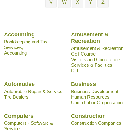
V
W
X
Y
Z
Accounting
Amusement &
Recreation
Bookkeeping and Tax
Services,
Amusement & Recreation,
Accounting
Golf Course,
Visitors and Conference
Services & Facilities,
D.J.
Automotive
Business
Automobile Repair & Service,
Business Development,
Tire Dealers
Human Resources,
Union Labor Organization
Computers
Construction
Computers - Software &
Construction Companies
Service