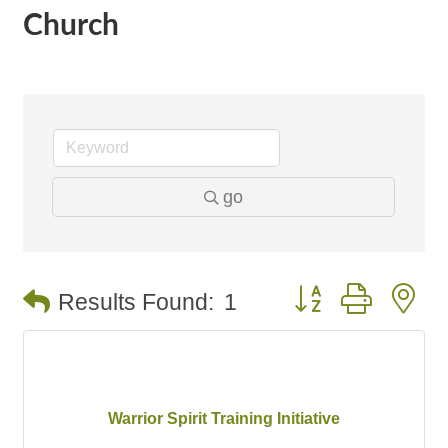
Church
go
Button group with n
Results Found:
1
Warrior Spirit Training Initiative