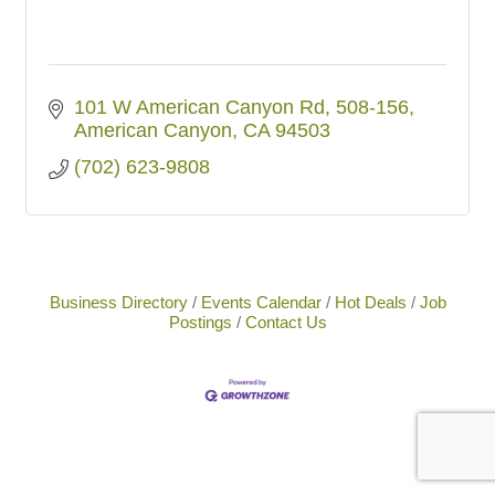
101 W American Canyon Rd
508-156
American Canyon
CA
94503
(702) 623-9808
Business Directory
Events Calendar
Hot Deals
Job
Postings
Contact Us