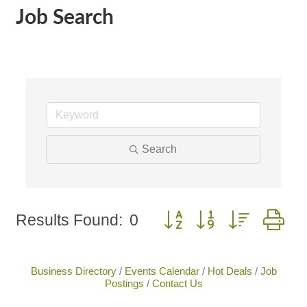
Job Search
Search
Button group with nested 
Results Found:
0
Business Directory
Events Calendar
Hot Deals
Job
Postings
Contact Us