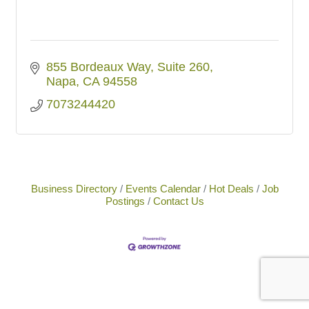
855 Bordeaux Way
Suite 260
Napa
CA
94558
7073244420
Business Directory
Events Calendar
Hot Deals
Job
Postings
Contact Us