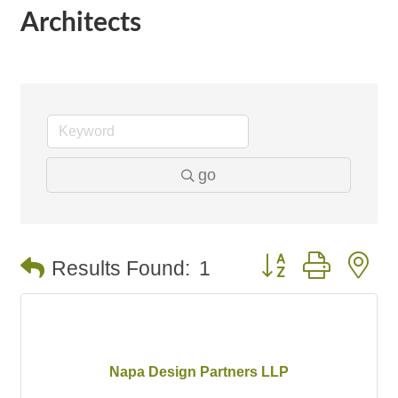
Architects
go
Button group with n
Results Found:
1
Napa Design Partners LLP