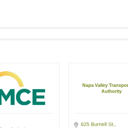
Napa Valley Transpor
Authority
625 Burnell St.