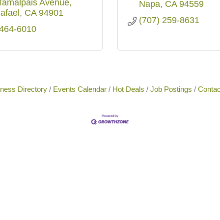
Tamalpais Avenue
Napa
CA
94559
afael
CA
94901
(707) 259-8631
 464-6010
ness Directory
Events Calendar
Hot Deals
Job Postings
Contac