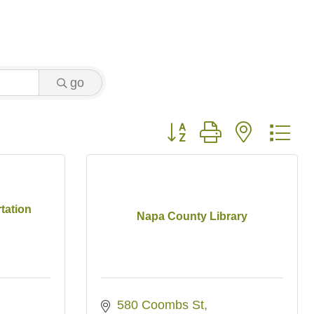
go
Button group with nested 
tation
Napa County Library
580 Coombs St