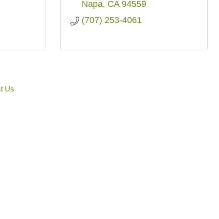
Napa
CA
94559
(707) 253-4061
t Us