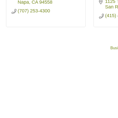
1125 
Napa
CA
94558
San R
(707) 253-4300
(415)
Busi