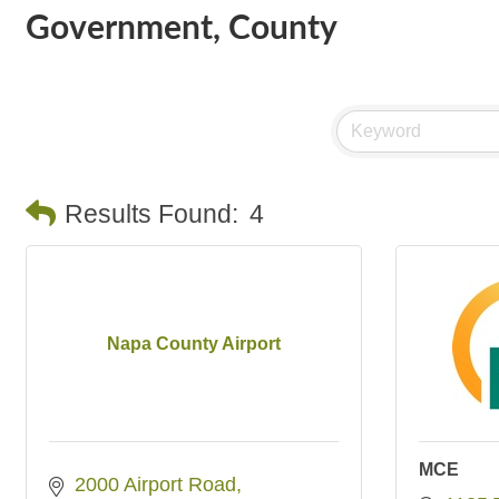
Government, County
Results Found:
4
Napa County Airport
MCE
2000 Airport Road