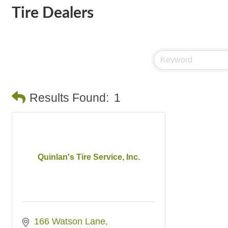
Tire Dealers
Results Found:
1
Quinlan's Tire Service, Inc.
166 Watson Lane