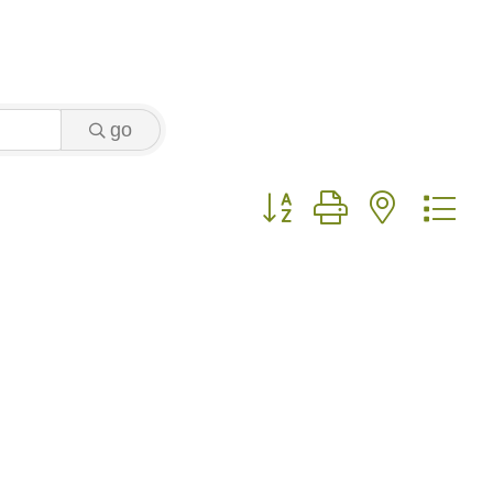
go
Button group with nested 