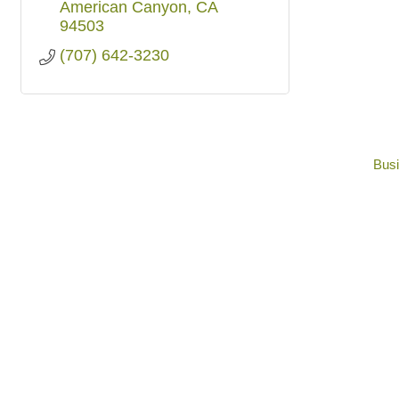
American Canyon
CA
94503
(707) 642-3230
Busi