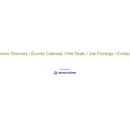
ness Directory
Events Calendar
Hot Deals
Job Postings
Contac