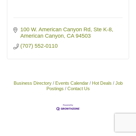
100 W. American Canyon Rd, Ste K-8
American Canyon
CA
94503
(707) 552-0110
Business Directory
Events Calendar
Hot Deals
Job
Postings
Contact Us