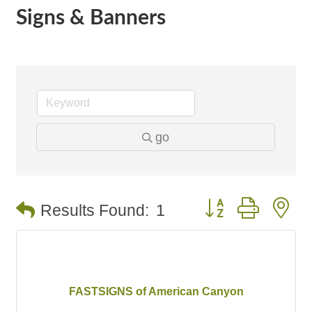
Signs & Banners
go
Button group with n
Results Found:
1
FASTSIGNS of American Canyon