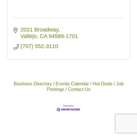
2021 Broadway
Vallejo
CA
94589-1701
(707) 552-3110
Business Directory
Events Calendar
Hot Deals
Job
Postings
Contact Us