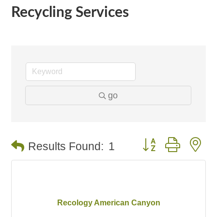
Recycling Services
go
Button group with n
Results Found:
1
Recology American Canyon