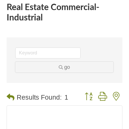
Real Estate Commercial-
Industrial
go
Button group with n
Results Found:
1