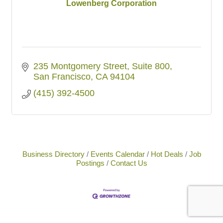
Lowenberg Corporation
235 Montgomery Street
Suite 800
San Francisco
CA
94104
(415) 392-4500
Business Directory
Events Calendar
Hot Deals
Job
Postings
Contact Us