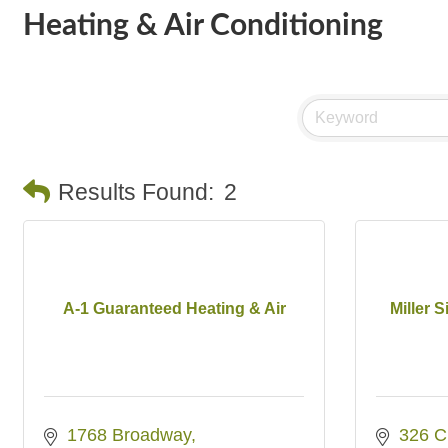
Heating & Air Conditioning
Results Found:
2
A-1 Guaranteed Heating & Air
Miller S
1768 Broadway
326 C