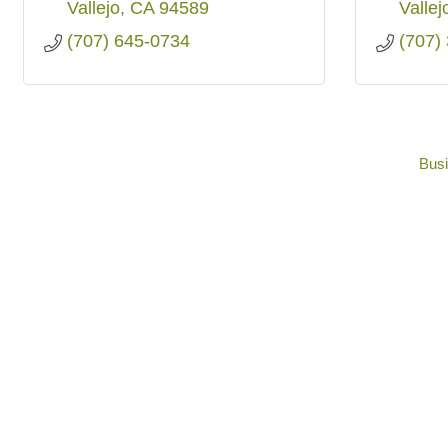
Vallejo
CA
94589
Vallej
(707) 645-0734
(707)
Busi