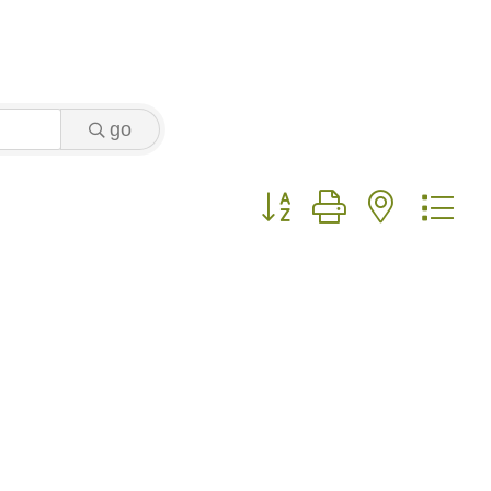
go
Button group with nested 