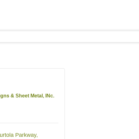
igns & Sheet Metal, INc.
urtola Parkway