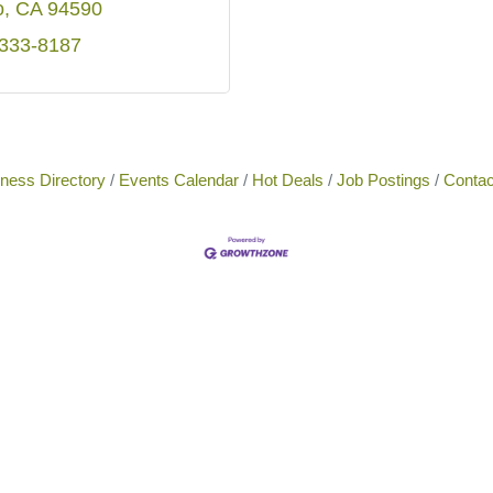
o
CA
94590
 333-8187
ness Directory
Events Calendar
Hot Deals
Job Postings
Contac