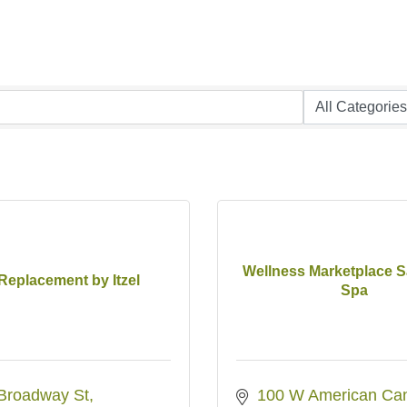
Wellness Marketplace S
 Replacement by Itzel
Spa
Broadway St
100 W American Can