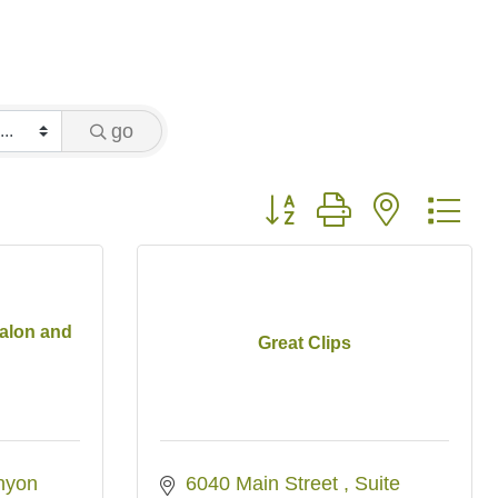
go
Button group with nested 
alon and
Great Clips
yon 
6040 Main Street 
Suite 