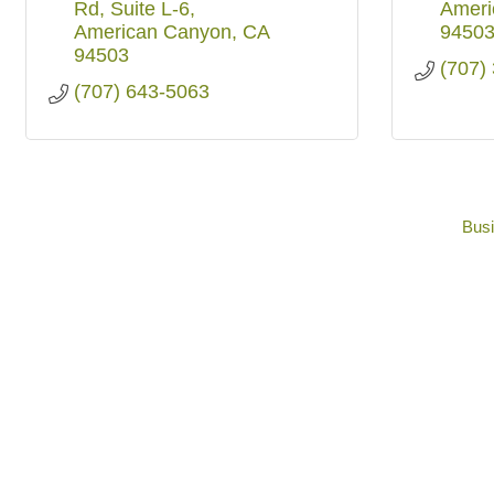
Rd
Suite L-6
Ameri
American Canyon
CA
9450
94503
(707)
(707) 643-5063
Busi