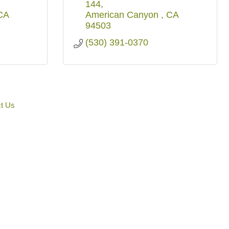
144
CA
American Canyon 
CA
94503
(530) 391-0370
t Us