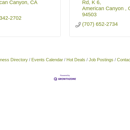
can Canyon
CA
Rd
K 6
3
American Canyon 
94503
 342-2702
(707) 652-2734
ness Directory
Events Calendar
Hot Deals
Job Postings
Contac