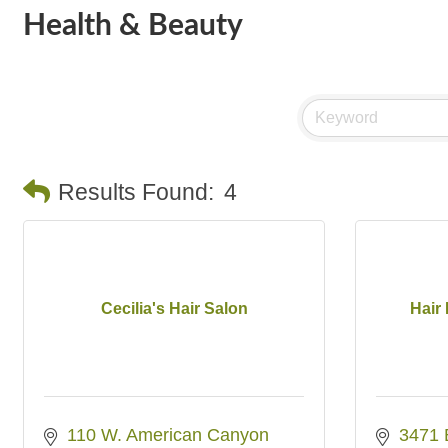
Health & Beauty
Results Found:
4
Cecilia's Hair Salon
Hair
110 W. American Canyon 
3471 