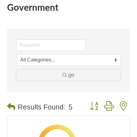
Government
go
Button group with n
Results Found:
5