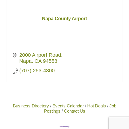
Napa County Airport
2000 Airport Road
Napa
CA
94558
(707) 253-4300
Business Directory
Events Calendar
Hot Deals
Job
Postings
Contact Us