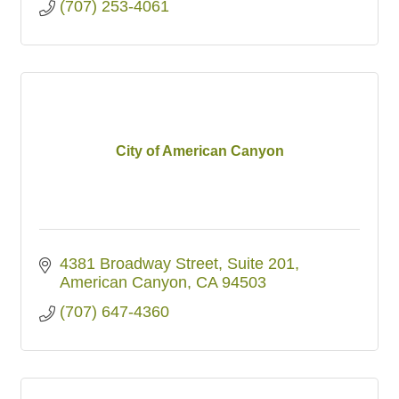
(707) 253-4061
City of American Canyon
4381 Broadway Street, Suite 201
American Canyon
CA
94503
(707) 647-4360