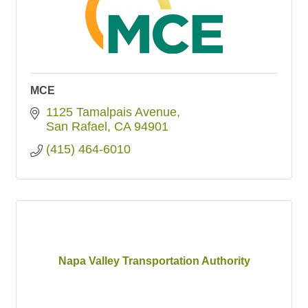
MCE
1125 Tamalpais Avenue
San Rafael
CA
94901
(415) 464-6010
Napa Valley Transportation Authority