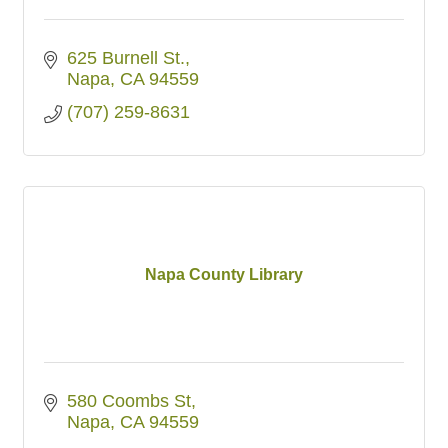
625 Burnell St.
Napa
CA
94559
(707) 259-8631
Napa County Library
580 Coombs St
Napa
CA
94559