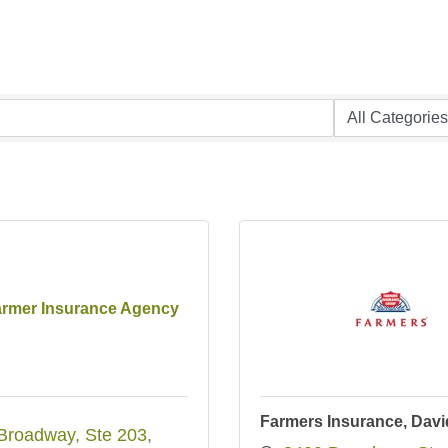
armer Insurance Agency
Farmers Insurance, David
Broadway
Ste 203