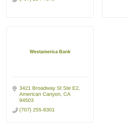
Westamerica Bank
3421 Broadway St Ste E2
American Canyon
CA
94503
(707) 255-8301