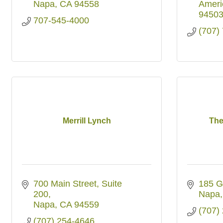
Napa
CA
94558
Ameri
9450
707-545-4000
(707)
Merrill Lynch
The
700 Main Street
Suite 
185 G
200
Napa
Napa
CA
94559
(707)
(707) 254-4646