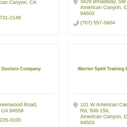
3429 Broadway, Ste
can Canyon
CA
American Canyon
C
3
94503
 731-2148
(707) 557-5604
 Doctors Company
Warrior Spirit Training I
reenwood Road
101 W American Can
CA
94558
Rd
508-156
American Canyon
C
 226-0100
94503