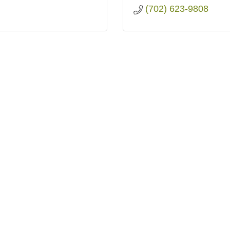
(702) 623-9808