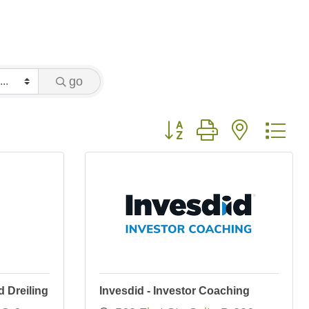
go
Button group with nested 
 Dreiling
Invesdid - Investor Coaching