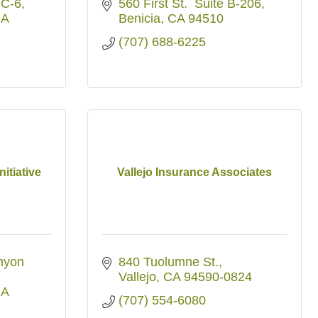
 C-6
560 First St.  Suite B-206
A
Benicia
CA
94510
(707) 688-6225
nitiative
Vallejo Insurance Associates
yon 
840 Tuolumne St.
Vallejo
CA
94590-0824
A
(707) 554-6080