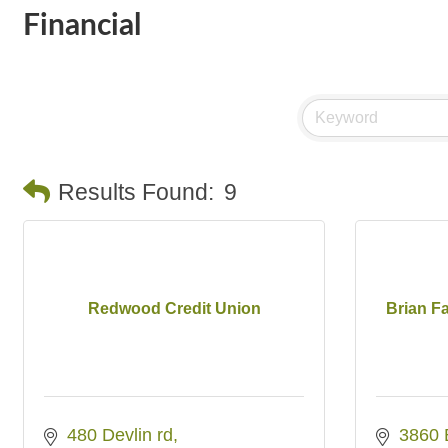
Financial
Results Found:
9
Redwood Credit Union
Brian F
480 Devlin rd
3860 