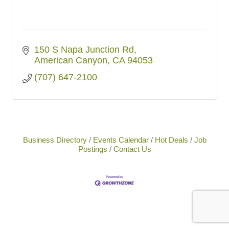
150 S Napa Junction Rd
American Canyon
CA
94053
(707) 647-2100
Business Directory
Events Calendar
Hot Deals
Job
Postings
Contact Us