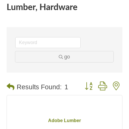
Lumber, Hardware
go
Button group with n
Results Found:
1
Adobe Lumber