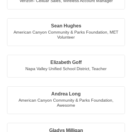
Verizon- Celluar Sales
,
Wireless Account Manager
Sean Hughes
American Canyon Community & Parks Foundation
,
MET
Volunteer
Elizabeth Goff
Napa Valley Unified School District
,
Teacher
Andrea Long
American Canyon Community & Parks Foundation
,
Awesome
Gladys Milligan