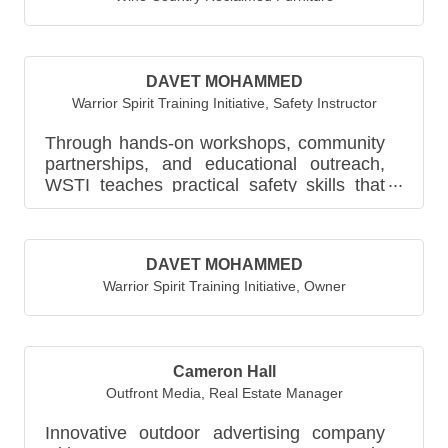
DAVET MOHAMMED
Warrior Spirit Training Initiative
,
Safety Instructor
Through hands-on workshops, community
partnerships, and educational outreach,
WSTI teaches practical safety skills that
help individuals recogniz...
DAVET MOHAMMED
Warrior Spirit Training Initiative
,
Owner
Cameron Hall
Outfront Media
,
Real Estate Manager
Innovative outdoor advertising company