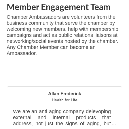
Member Engagement Team
Chamber Ambassadors are volunteers from the
business community that serve the chamber by
welcoming new members, help with membership
campaigns and act as public relations liaisons at
networking/social events hosted by the chamber.
Any Chamber Member can become an
Ambassador.
Bu
Allan Frederick
Health for Life
We are an anti-aging company delevoping
external and internal products that
address, not just the signs of aging, but