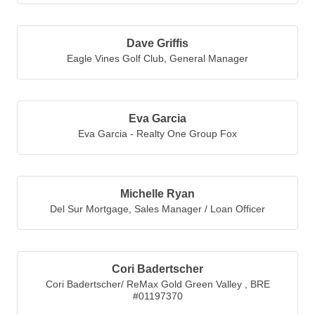
the root sources of aging at ...
Dave Griffis
Eagle Vines Golf Club
,
General Manager
Eva Garcia
Eva Garcia - Realty One Group Fox
Michelle Ryan
Del Sur Mortgage
,
Sales Manager / Loan Officer
Cori Badertscher
Cori Badertscher/ ReMax Gold Green Valley
,
BRE
#01197370