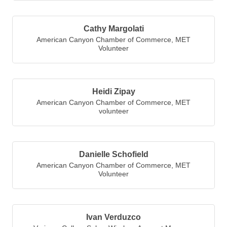
Cathy Margolati
American Canyon Chamber of Commerce
,
MET
Volunteer
Heidi Zipay
American Canyon Chamber of Commerce
,
MET
volunteer
Danielle Schofield
American Canyon Chamber of Commerce
,
MET
Volunteer
Ivan Verduzco