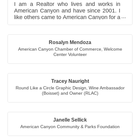
I am a Realtor who lives and works in
American Canyon and have since 2001. I
like others came to American Canyon for a
better quality of life, for ...
Rosalyn Mendoza
American Canyon Chamber of Commerce
,
Welcome
Center Volunteer
Tracey Nauright
Round Like a Circle Graphic Design
,
Wine Ambassador
(Boisset) and Owner (RLAC)
Janelle Sellick
American Canyon Community & Parks Foundation