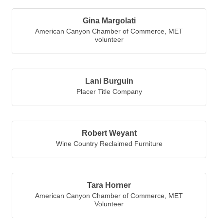
Gina Margolati
American Canyon Chamber of Commerce
,
MET
volunteer
Lani Burguin
Placer Title Company
Robert Weyant
Wine Country Reclaimed Furniture
Tara Horner
American Canyon Chamber of Commerce
,
MET
Volunteer