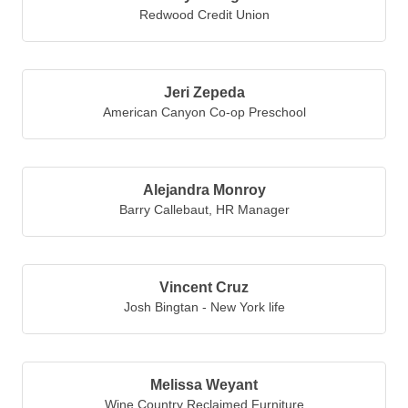
Redwood Credit Union
Jeri Zepeda
American Canyon Co-op Preschool
Alejandra Monroy
Barry Callebaut
,
HR Manager
Vincent Cruz
Josh Bingtan - New York life
Melissa Weyant
Wine Country Reclaimed Furniture