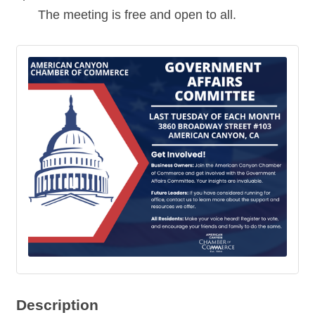
The meeting is free and open to all.
Description