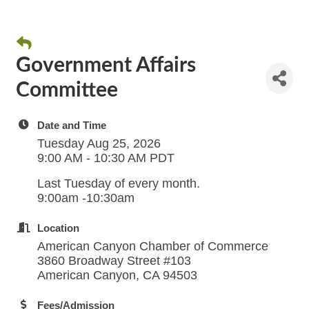
Government Affairs
Committee
Date and Time
Tuesday Aug 25, 2026
9:00 AM - 10:30 AM PDT
Last Tuesday of every month.
9:00am -10:30am
Location
American Canyon Chamber of Commerce
3860 Broadway Street #103
American Canyon, CA 94503
Fees/Admission