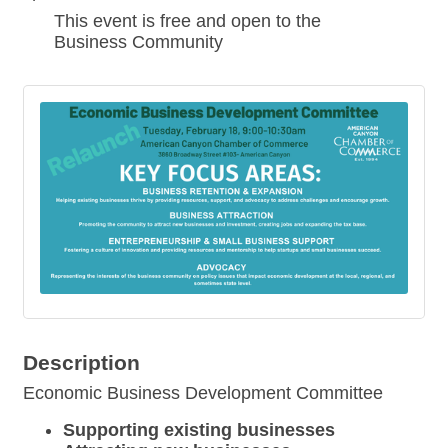
This event is free and open to the
Business Community
Description
Economic Business Development Committee
Supporting existing businesses