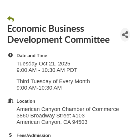
Economic Business
Development Committee
Date and Time
Tuesday Oct 21, 2025
9:00 AM - 10:30 AM PDT
Third Tuesday of Every Month
9:00 AM-10:30 AM
Location
American Canyon Chamber of Commerce
3860 Broadway Street #103
American Canyon, CA 94503
Fees/Admission