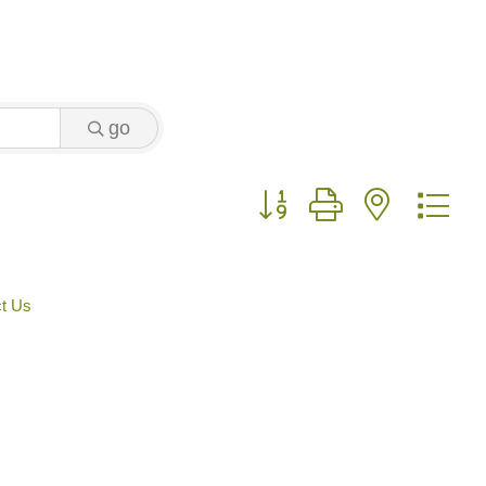
go
Button group with nested 
t Us