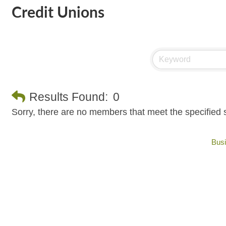
Credit Unions
Results Found:
0
Sorry, there are no members that meet the specified s
Busi