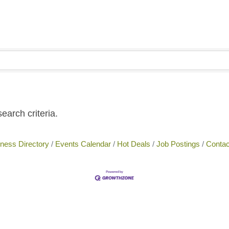
earch criteria.
ness Directory
Events Calendar
Hot Deals
Job Postings
Contac