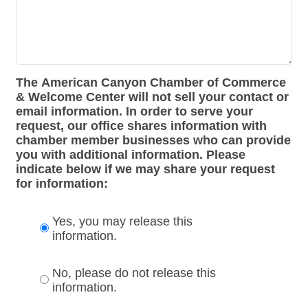
The American Canyon Chamber of Commerce
& Welcome Center will not sell your contact or
email information. In order to serve your
request, our office shares information with
chamber member businesses who can provide
you with additional information. Please
indicate below if we may share your request
for information:
Yes, you may release this
information.
No, please do not release this
information.