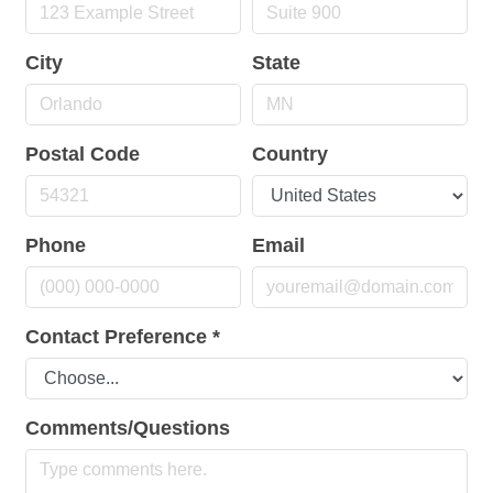
City
State
Postal Code
Country
Phone
Email
Contact Preference
*
Comments/Questions