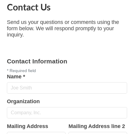
Contact Us
Send us your questions or comments using the
form below. We will respond promptly to your
inquiry.
Contact Information
*
Required field
Name
*
Organization
Mailing Address
Mailing Address line 2