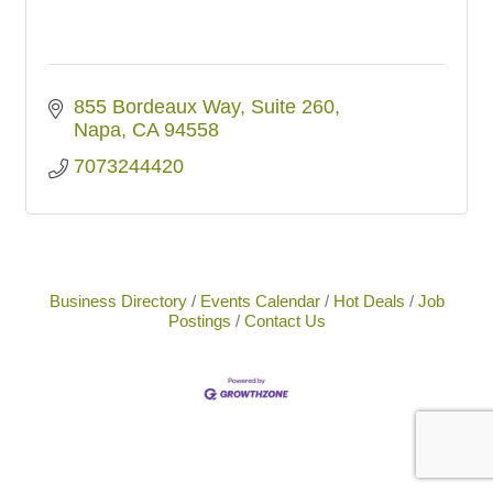
855 Bordeaux Way
Suite 260
Napa
CA
94558
7073244420
Business Directory
Events Calendar
Hot Deals
Job
Postings
Contact Us