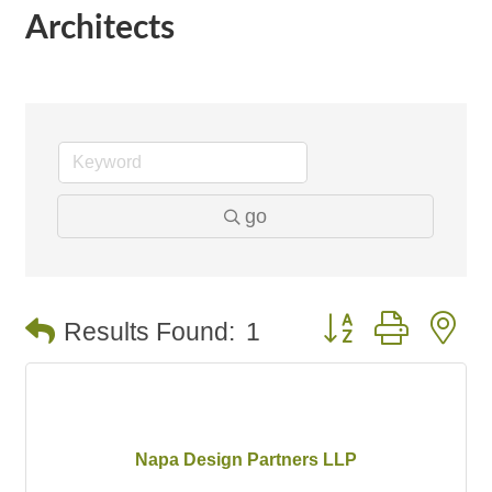
Architects
go
Button group with n
Results Found:
1
Napa Design Partners LLP