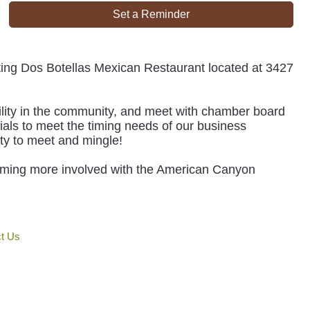
Set a Reminder
siting Dos Botellas Mexican Restaurant located at 3427
lity in the community, and meet with chamber board
ials to meet the timing needs of our business
ty to meet and mingle!
oming more involved with the American Canyon
t Us