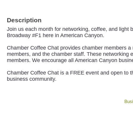
Description
Join us each month for networking, coffee, and light 
Broadway #F1 here in American Canyon.
Chamber Coffee Chat provides chamber members a mont
members, and the chamber staff.
These networking ev
members. We encourage all American Canyon businesse
Chamber Coffee Chat is a FREE event and open to t
business community.
Busi