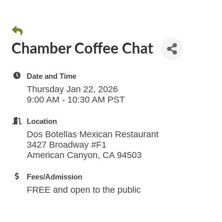
Chamber Coffee Chat
Date and Time
Thursday Jan 22, 2026
9:00 AM - 10:30 AM PST
Location
Dos Botellas Mexican Restaurant
3427 Broadway #F1
American Canyon, CA 94503
Fees/Admission
FREE and open to the public