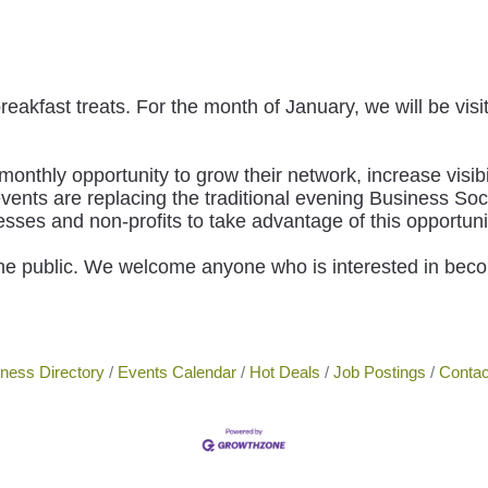
breakfast treats. For the month of January, we will be vi
hly opportunity to grow their network, increase visibi
ents are replacing the traditional evening Business Soc
s and non-profits to take advantage of this opportuni
he public. We welcome anyone who is interested in bec
ness Directory
Events Calendar
Hot Deals
Job Postings
Contac