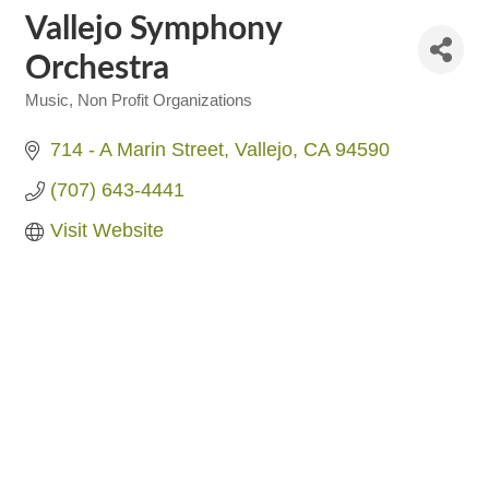
Vallejo Symphony
Orchestra
Music
Non Profit Organizations
Categories
714 - A Marin Street
Vallejo
CA
94590
(707) 643-4441
Visit Website