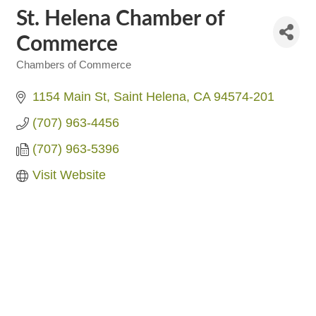
St. Helena Chamber of
Commerce
Chambers of Commerce
Categories
1154 Main St
Saint Helena
CA
94574-201
(707) 963-4456
(707) 963-5396
Visit Website