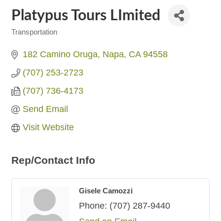
Platypus Tours LImited
Transportation
Categories
182 Camino Oruga
Napa
CA
94558
(707) 253-2723
(707) 736-4173
Send Email
Visit Website
Rep/Contact Info
Gisele Camozzi
Phone:
(707) 287-9440