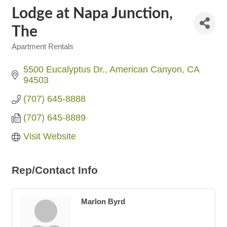
Lodge at Napa Junction,
The
Apartment Rentals
Categories
5500 Eucalyptus Dr.
American Canyon
CA
94503
(707) 645-8888
(707) 645-8889
Visit Website
Rep/Contact Info
Marlon Byrd