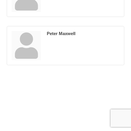
Peter Maxwell