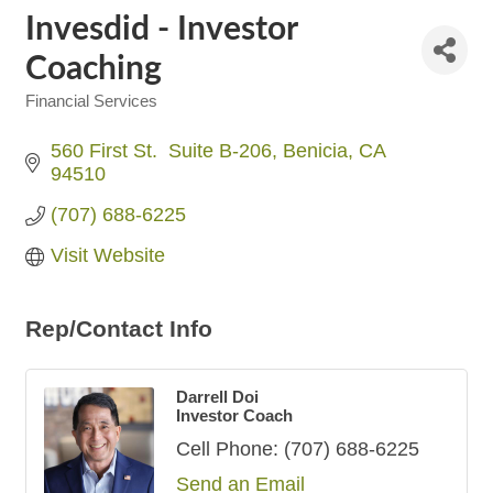
Invesdid - Investor
Coaching
Financial Services
Categories
560 First St.  Suite B-206
Benicia
CA
94510
(707) 688-6225
Visit Website
Rep/Contact Info
Darrell Doi
Investor Coach
Cell Phone:
(707) 688-6225
Send an Email