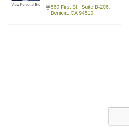
View Personal Bio
560 First St.  Suite B-206
Benicia
CA
94510