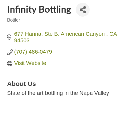
Infinity Bottling
Bottler
Categories
677 Hanna
Ste B
American Canyon 
CA
94503
(707) 486-0479
Visit Website
About Us
State of the art bottling in the Napa Valley