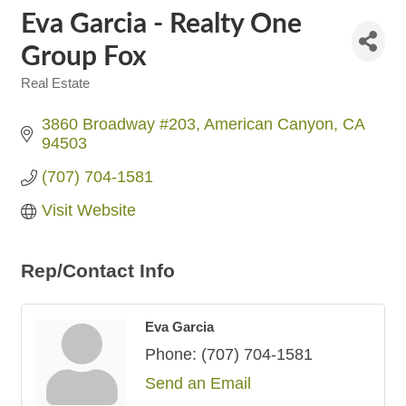
Eva Garcia - Realty One
Group Fox
Real Estate
Categories
3860 Broadway #203
American Canyon
CA
94503
(707) 704-1581
Visit Website
Rep/Contact Info
Eva Garcia
Phone:
(707) 704-1581
Send an Email