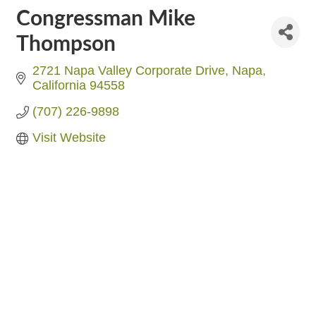
Congressman Mike
Thompson
2721 Napa Valley Corporate Drive
Napa
California
94558
(707) 226-9898
Visit Website