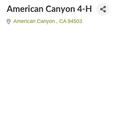
American Canyon 4-H
American Canyon 
CA
94503