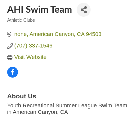
AHI Swim Team
Athletic Clubs
Categories
none
American Canyon
CA
94503
(707) 337-1546
Visit Website
About Us
Youth Recreational Summer League Swim Team
in American Canyon, CA