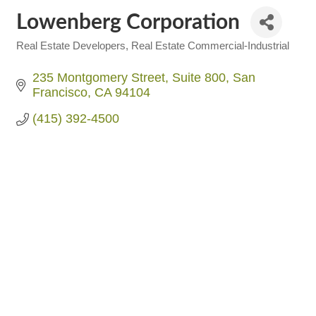
Lowenberg Corporation
Real Estate Developers
Real Estate Commercial-Industrial
Categories
235 Montgomery Street
Suite 800
San 
Francisco
CA
94104
(415) 392-4500