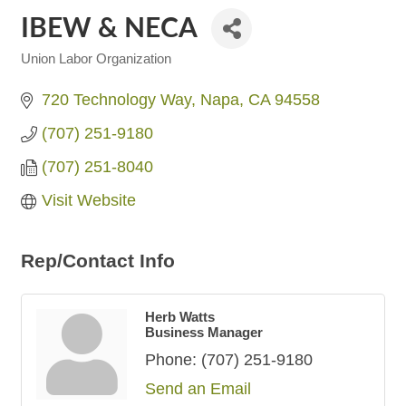
IBEW & NECA
Union Labor Organization
Categories
720 Technology Way
Napa
CA
94558
(707) 251-9180
(707) 251-8040
Visit Website
Rep/Contact Info
Herb Watts
Business Manager
Phone:
(707) 251-9180
Send an Email