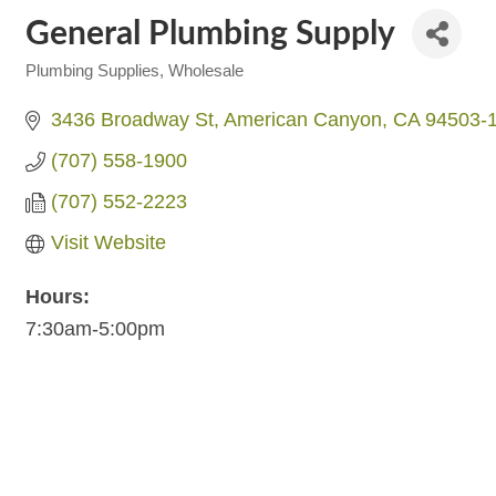
General Plumbing Supply
Plumbing Supplies, Wholesale
Categories
3436 Broadway St
American Canyon
CA
94503-
(707) 558-1900
(707) 552-2223
Visit Website
Hours:
7:30am-5:00pm