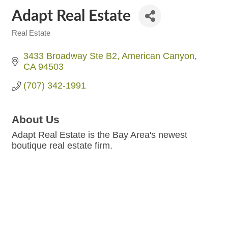
Adapt Real Estate
Real Estate
Categories
3433 Broadway Ste B2
American Canyon
CA
94503
(707) 342-1991
About Us
Adapt Real Estate is the Bay Area's newest
boutique real estate firm.